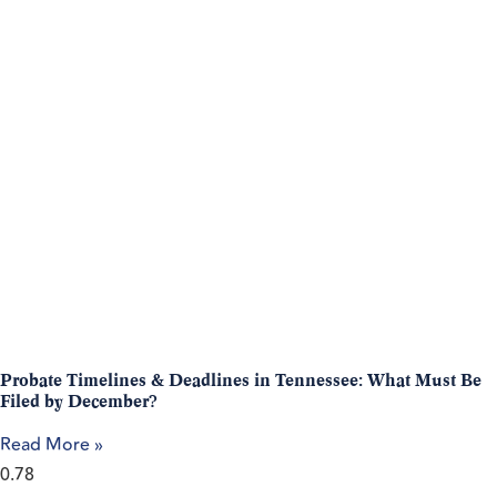
Probate Timelines & Deadlines in Tennessee: What Must Be
Filed by December?
Read More »