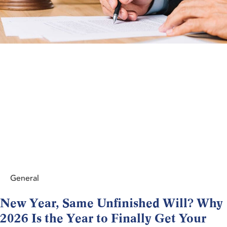
General
New Year, Same Unfinished Will? Why
2026 Is the Year to Finally Get Your