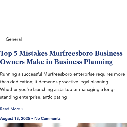
General
Top 5 Mistakes Murfreesboro Business
Owners Make in Business Planning
Running a successful Murfreesboro enterprise requires more
than dedication; it demands proactive legal planning.
Whether you’re launching a startup or managing a long-
standing enterprise, anticipating
Read More »
August 18, 2025
No Comments