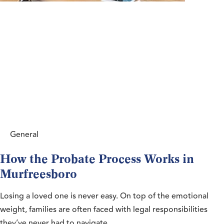
General
How the Probate Process Works in
Murfreesboro
Losing a loved one is never easy. On top of the emotional
weight, families are often faced with legal responsibilities
they’ve never had to navigate