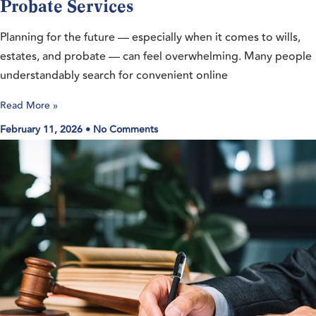
Probate Services
Planning for the future — especially when it comes to wills,
estates, and probate — can feel overwhelming. Many people
understandably search for convenient online
Read More »
February 11, 2026
No Comments