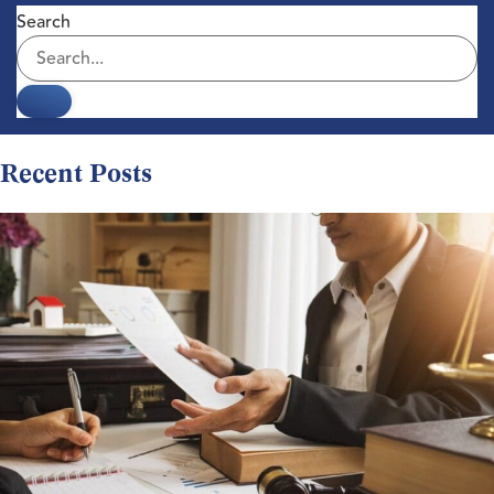
Search
Recent Posts