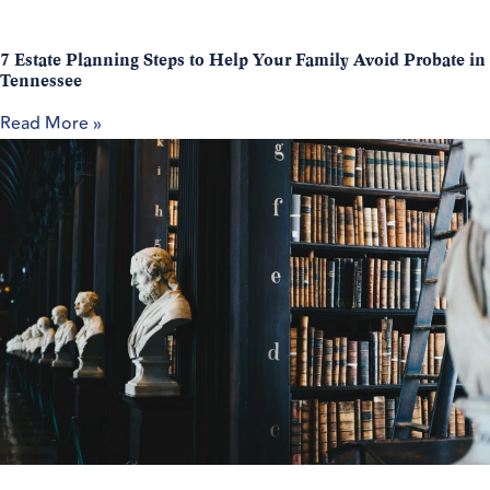
7 Estate Planning Steps to Help Your Family Avoid Probate in
Tennessee
Read More »