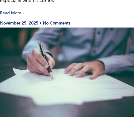
especially when it comes
Read More »
November 25, 2025
No Comments