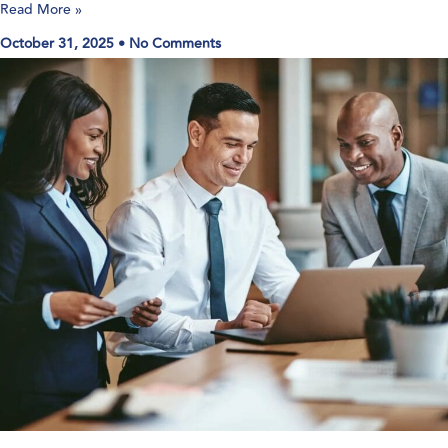
Read More »
October 31, 2025
No Comments