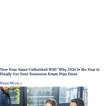
New Year, Same Unfinished Will? Why 2026 Is the Year to
Finally Get Your Tennessee Estate Plan Done
Read More »