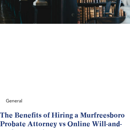
General
The Benefits of Hiring a Murfreesboro
Probate Attorney vs Online Will-and-