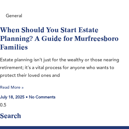
General
When Should You Start Estate
Planning? A Guide for Murfreesboro
Families
Estate planning isn’t just for the wealthy or those nearing
retirement; it’s a vital process for anyone who wants to
protect their loved ones and
Read More »
July 18, 2025
No Comments
Search