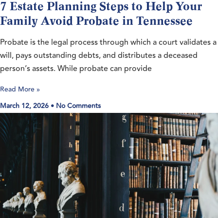
7 Estate Planning Steps to Help Your
Family Avoid Probate in Tennessee
Probate is the legal process through which a court validates a
will, pays outstanding debts, and distributes a deceased
person’s assets. While probate can provide
Read More »
March 12, 2026
No Comments