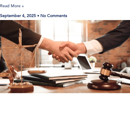
Read More »
September 4, 2025
No Comments