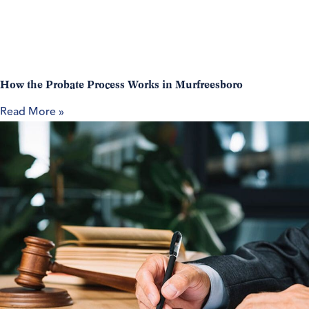
How the Probate Process Works in Murfreesboro
Read More »