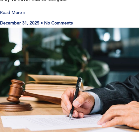
Read More »
December 31, 2025
No Comments