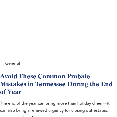
General
Avoid These Common Probate
Mistakes in Tennessee During the End
of Year
The end of the year can bring more than holiday cheer—it
can also bring a renewed urgency for closing out estates,