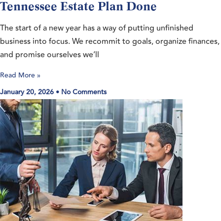
Tennessee Estate Plan Done
The start of a new year has a way of putting unfinished
business into focus. We recommit to goals, organize finances,
and promise ourselves we’ll
Read More »
January 20, 2026
No Comments