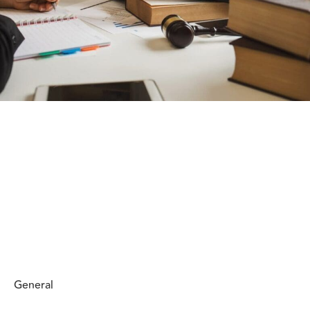
General