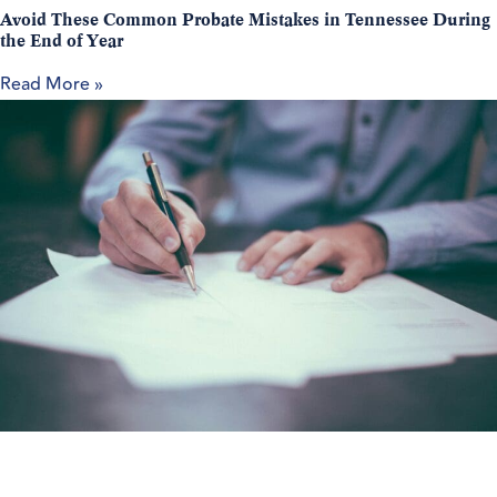
Avoid These Common Probate Mistakes in Tennessee During
the End of Year
Read More »