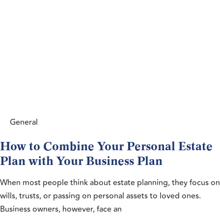
General
How to Combine Your Personal Estate
Plan with Your Business Plan
When most people think about estate planning, they focus on
wills, trusts, or passing on personal assets to loved ones.
Business owners, however, face an