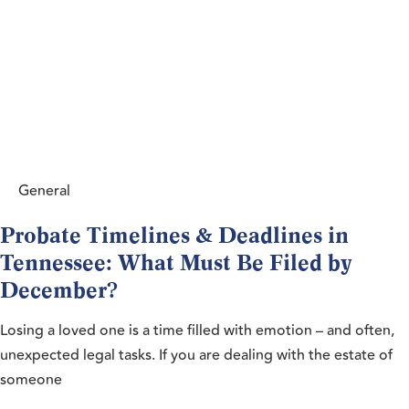
General
Probate Timelines & Deadlines in
Tennessee: What Must Be Filed by
December?
Losing a loved one is a time filled with emotion – and often,
unexpected legal tasks. If you are dealing with the estate of
someone