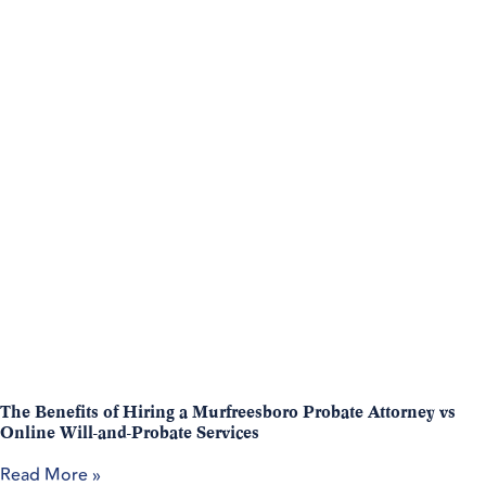
The Benefits of Hiring a Murfreesboro Probate Attorney vs
Online Will-and-Probate Services
Read More »