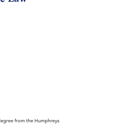
r degree from the Humphreys