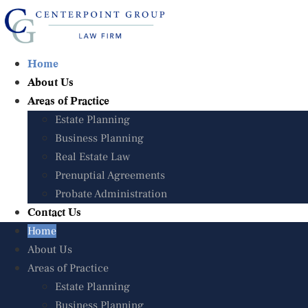
Skip
to
content
Home
Home
About Us
About Us
Areas of Practice
Areas of Practice
Estate Planning
Estate Planning
Business Planning
Business Planning
Real Estate Law
Real Estate Law
Prenuptial Agreements
Prenuptial Agreements
Probate Administration
Probate Administration
Contact Us
Contact Us
Home
Home
About Us
About Us
Areas of Practice
Areas of Practice
Estate Planning
Estate Planning
Business Planning