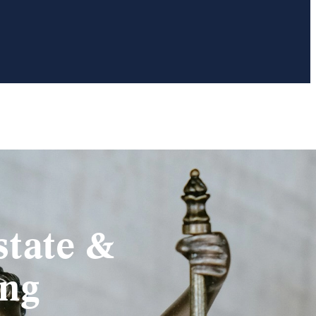
state &
ing