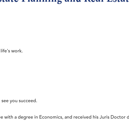
life's work.
o see you succeed.
ee with a degree in Economics, and received his Juris Docto