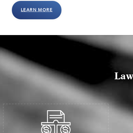
LEARN MORE
Law