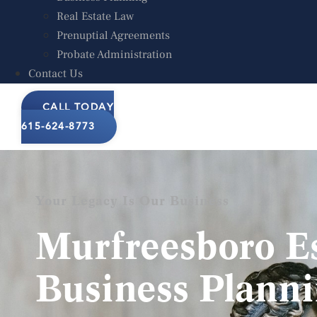
Business Planning
Real Estate Law
Real Estate Law
Prenuptial Agreements
Prenuptial Agreements
Probate Administration
Probate Administration
Contact Us
Contact Us
CALL TODAY
CALL TODAY
615-624-8773
Your Legacy Is Our Business
Murfreesboro E
Business Plann