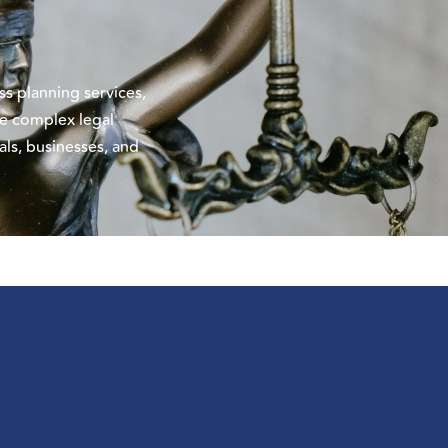
ess
planning services,
the complex legal
als, businesses, and