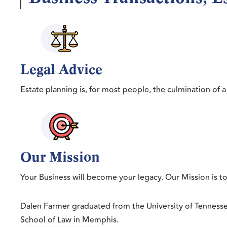
Legal Advice
Estate planning is, for most people, the culmination of a 
Our Mission
Your Business will become your legacy. Our Mission is t
Dalen Farmer graduated from the University of Tenness
School of Law in Memphis.