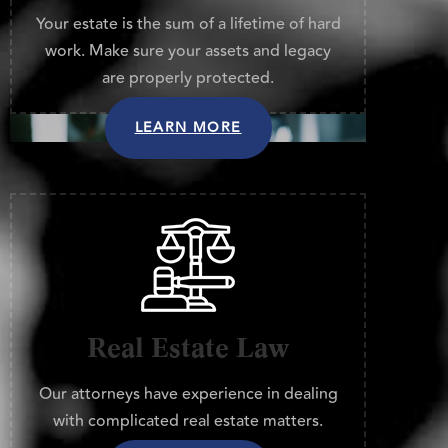
Your estate is the sum of a lifetime of hard
work. Make sure your assets and legacy
are properly protected.
LEARN MORE
Real Estate Law
Our attorneys have experience in dealing
with complicated real estate matters.