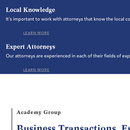
Local Knowledge
It's important to work with attorneys that know the local 
LEARN MORE
Expert Attorneys
Our attorneys are experienced in each of their fields of exp
LEARN MORE
Academy Group
Business Transactions, E