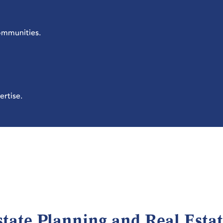
communities.
ertise.
state Planning and Real Esta