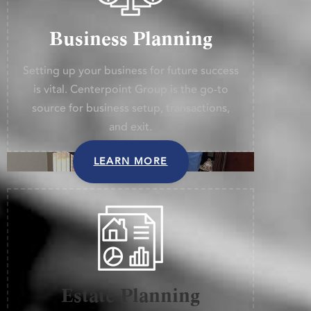
Business Planning
Setting up your business for future success
is vital. Centerpoint Group is the go-to
source for business setup, transactions,
and exit.
LEARN MORE
Estate Planning