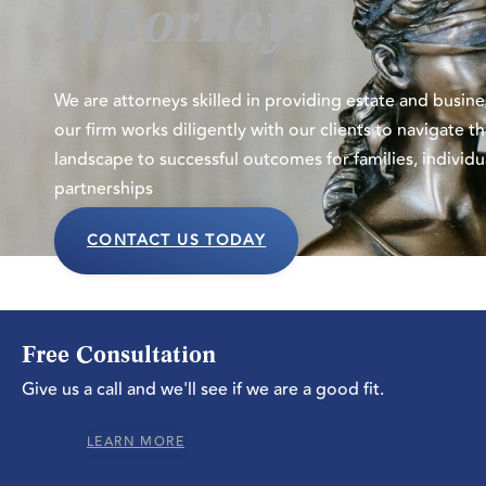
Attorneys
We are attorneys skilled in providing
estate and busin
our firm works diligently with our clients to navigate 
landscape to successful outcomes for families, individu
partnerships
CONTACT US TODAY
Free Consultation
Give us a call and we'll see if we are a good fit.
LEARN MORE