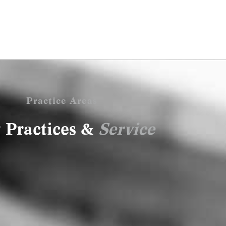
Practice Areas
 Practices &
Service